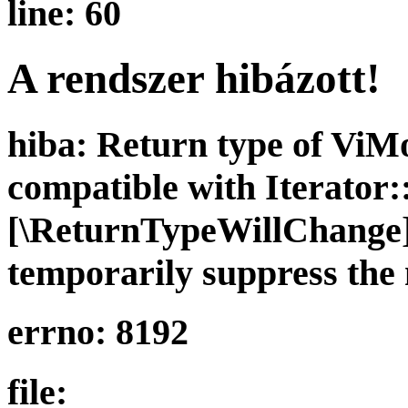
line: 60
A rendszer hibázott!
hiba: Return type of ViMo
compatible with Iterator::
[\ReturnTypeWillChange] 
temporarily suppress the 
errno: 8192
file: