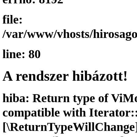
file:
/var/www/vhosts/hirosago
line: 80
A rendszer hibázott!
hiba: Return type of ViMo
compatible with Iterator::
[\ReturnTypeWillChange] 