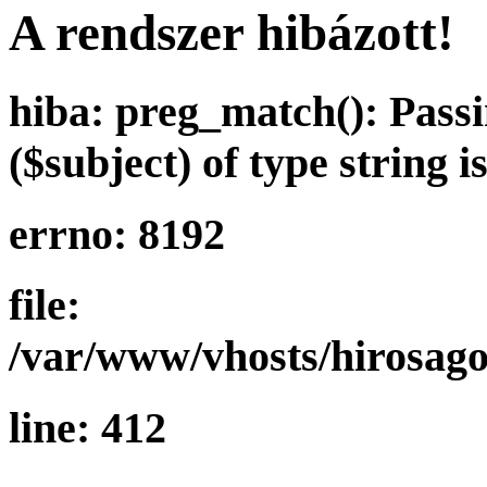
A rendszer hibázott!
hiba: preg_match(): Passi
($subject) of type string 
errno: 8192
file:
/var/www/vhosts/hirosagor
line: 412