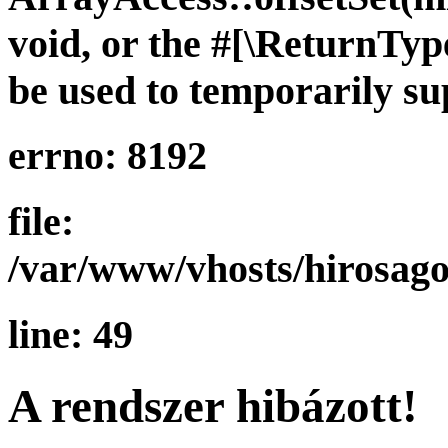
void, or the #[\ReturnTy
be used to temporarily su
errno: 8192
file:
/var/www/vhosts/hirosago
line: 49
A rendszer hibázott!