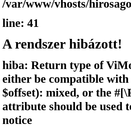
/var/www/vhosts/hirosago
line: 41
A rendszer hibázott!
hiba: Return type of ViMo
either be compatible wit
$offset): mixed, or the 
attribute should be used 
notice