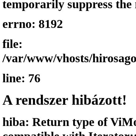
temporarily suppress the 
errno: 8192
file:
/var/www/vhosts/hirosago
line: 76
A rendszer hibázott!
hiba: Return type of ViMo