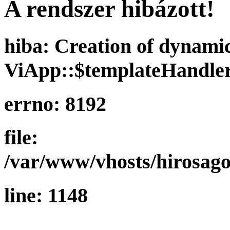
A rendszer hibázott!
hiba: Creation of dynami
ViApp::$templateHandler
errno: 8192
file:
/var/www/vhosts/hirosago
line: 1148