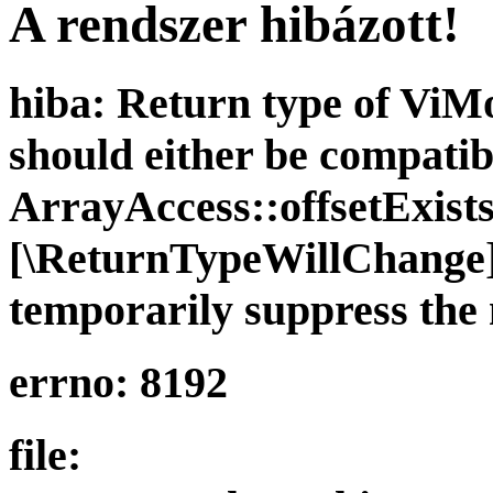
A rendszer hibázott!
hiba: Return type of ViMod
should either be compatib
ArrayAccess::offsetExists(
[\ReturnTypeWillChange] 
temporarily suppress the 
errno: 8192
file: