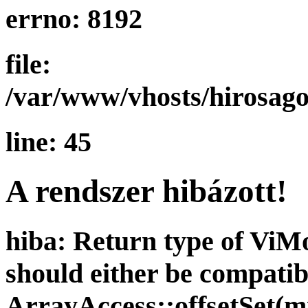
errno: 8192
file:
/var/www/vhosts/hirosago
line: 45
A rendszer hibázott!
hiba: Return type of ViMod
should either be compatib
ArrayAccess::offsetSet(mi