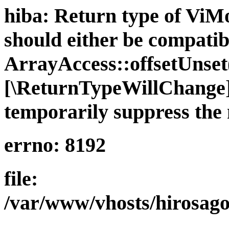
hiba: Return type of ViMo
should either be compatib
ArrayAccess::offsetUnset(
[\ReturnTypeWillChange] 
temporarily suppress the 
errno: 8192
file:
/var/www/vhosts/hirosago