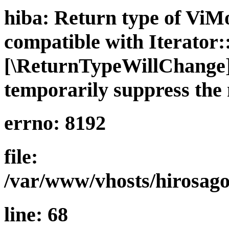
hiba: Return type of ViMo
compatible with Iterator::
[\ReturnTypeWillChange] 
temporarily suppress the 
errno: 8192
file:
/var/www/vhosts/hirosago
line: 68