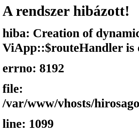
A rendszer hibázott!
hiba: Creation of dynami
ViApp::$routeHandler is 
errno: 8192
file:
/var/www/vhosts/hirosago
line: 1099