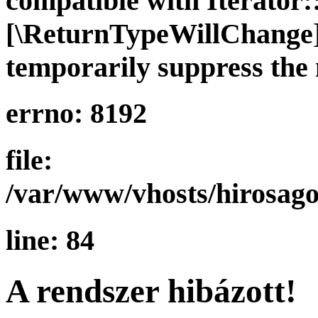
compatible with Iterator::
[\ReturnTypeWillChange] 
temporarily suppress the 
errno: 8192
file:
/var/www/vhosts/hirosago
line: 84
A rendszer hibázott!