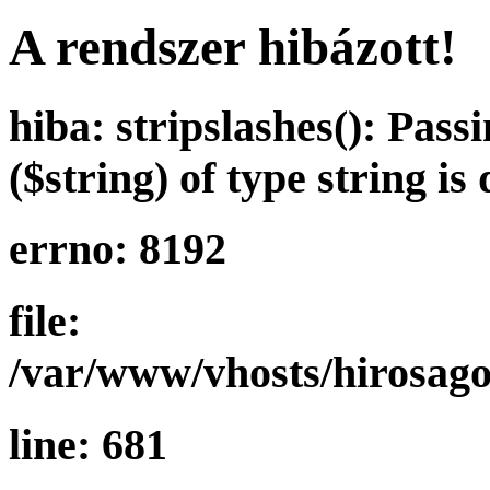
A rendszer hibázott!
hiba: stripslashes(): Pass
($string) of type string is
errno: 8192
file:
/var/www/vhosts/hirosag
line: 681