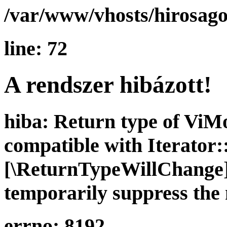
/var/www/vhosts/hirosago
line: 72
A rendszer hibázott!
hiba: Return type of ViMo
compatible with Iterator::
[\ReturnTypeWillChange] 
temporarily suppress the 
errno: 8192